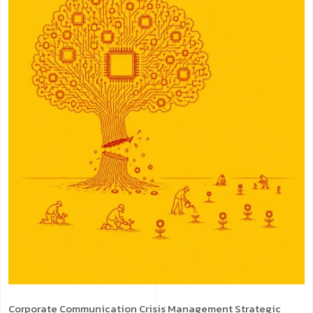
Corporate Communication
Crisis Management
Strategic