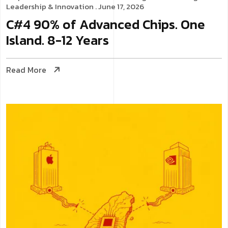
Leadership & Innovation
. June 17, 2026
C#4 90% of Advanced Chips. One
Island. 8-12 Years
Read More