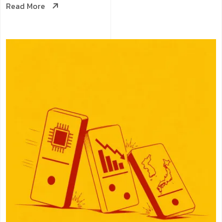
Read More