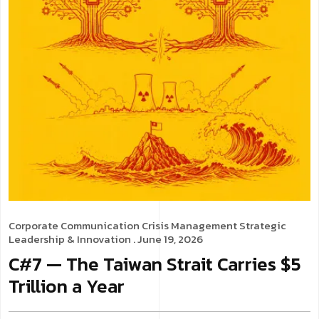
Corporate Communication
Crisis Management
Strategic
Leadership & Innovation
. June 19, 2026
C#7 — The Taiwan Strait Carries $5
Trillion a Year