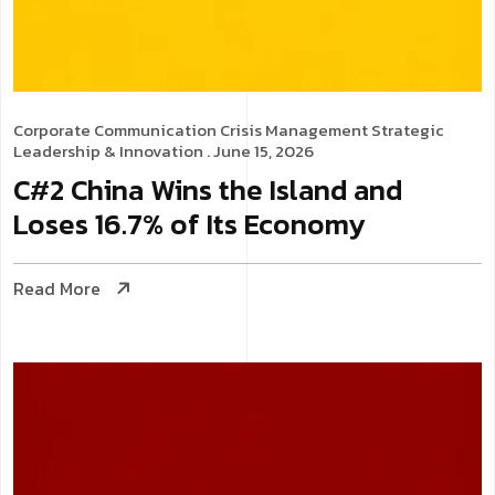
Corporate Communication
Crisis Management
Strategic
Leadership & Innovation
. June 15, 2026
C#2 China Wins the Island and
Loses 16.7% of Its Economy
Read More