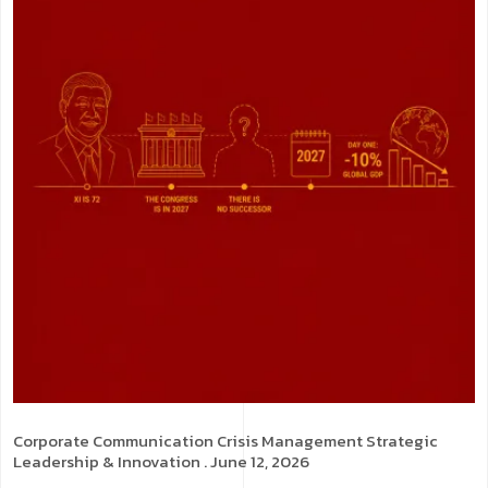
Corporate Communication
Crisis Management
Strategic
Leadership & Innovation
. June 12, 2026