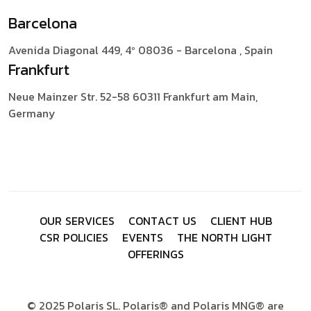
Barcelona
Avenida Diagonal 449, 4º
08036 - Barcelona , Spain
Frankfurt
Neue Mainzer Str. 52-58
60311 Frankfurt am Main,
Germany
O
U
R
S
E
R
V
I
C
E
S
C
O
N
T
A
C
T
U
S
C
L
I
E
N
T
H
U
B
C
S
R
P
O
L
I
C
I
E
S
E
V
E
N
T
S
T
H
E
N
O
R
T
H
L
I
G
H
T
O
F
F
E
R
I
N
G
S
© 2025 Polaris SL. Polaris® and Polaris MNG® are