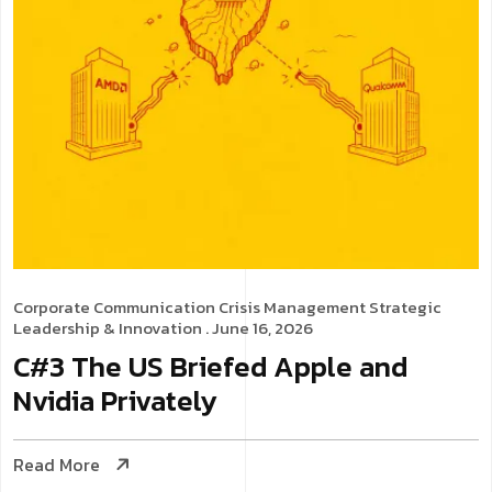
Corporate Communication
Crisis Management
Strategic
Leadership & Innovation
. June 16, 2026
C#3 The US Briefed Apple and
Nvidia Privately
Read More