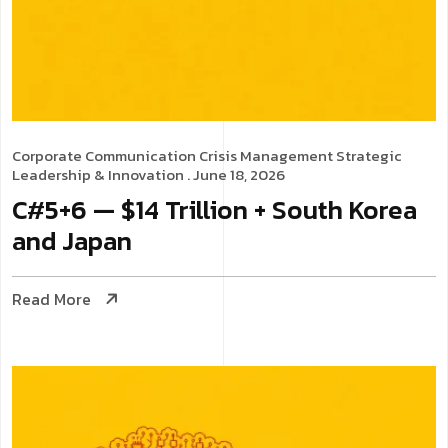
Corporate Communication
Crisis Management
Strategic
Leadership & Innovation
. June 18, 2026
C#5+6 — $14 Trillion + South Korea
and Japan
Read More