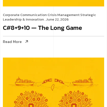
Corporate Communication
Crisis Management
Strategic
Leadership & Innovation
. June 22, 2026
C#8+9+10 — The Long Game
Read More