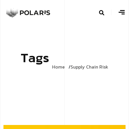
T
a
g
s
Home
Supply Chain Risk