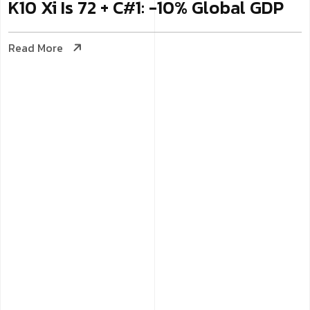
K10 Xi Is 72 + C#1: -10% Global GDP
Read More