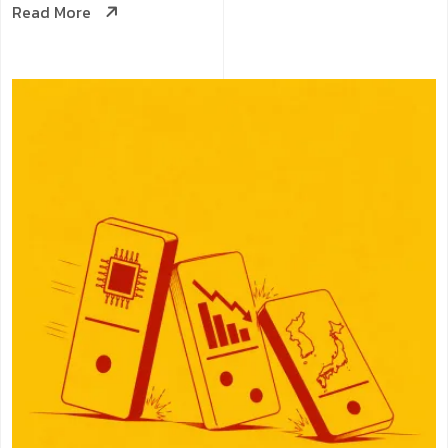
Read More