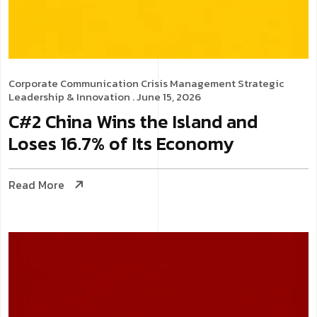
Corporate Communication
Crisis Management
Strategic
Leadership & Innovation
. June 15, 2026
C#2 China Wins the Island and
Loses 16.7% of Its Economy
Read More