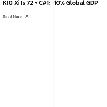
K10 Xi Is 72 + C#1: -10% Global GDP
Read More