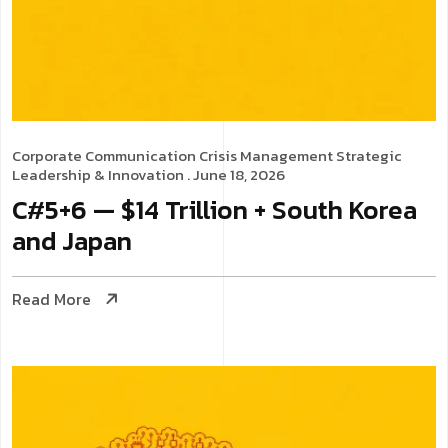
Corporate Communication
Crisis Management
Strategic
Leadership & Innovation
. June 18, 2026
C#5+6 — $14 Trillion + South Korea
and Japan
Read More