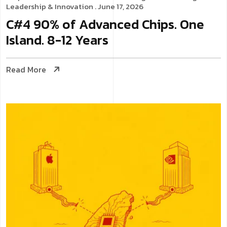
Leadership & Innovation
. June 17, 2026
C#4 90% of Advanced Chips. One
Island. 8-12 Years
Read More