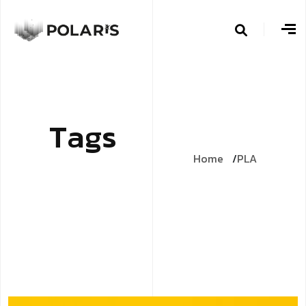
T
a
g
s
Home
PLA