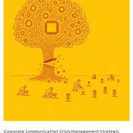
Corporate Communication
Crisis Management
Strategic