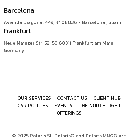
Barcelona
Avenida Diagonal 449, 4º
08036 - Barcelona , Spain
Frankfurt
Neue Mainzer Str. 52-58
60311 Frankfurt am Main,
Germany
O
U
R
S
E
R
V
I
C
E
S
C
O
N
T
A
C
T
U
S
C
L
I
E
N
T
H
U
B
C
S
R
P
O
L
I
C
I
E
S
E
V
E
N
T
S
T
H
E
N
O
R
T
H
L
I
G
H
T
O
F
F
E
R
I
N
G
S
© 2025 Polaris SL. Polaris® and Polaris MNG® are