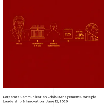
Corporate Communication
Crisis Management
Strategic
Leadership & Innovation
. June 12, 2026