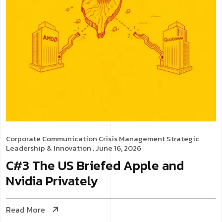
Corporate Communication
Crisis Management
Strategic
Leadership & Innovation
. June 16, 2026
C#3 The US Briefed Apple and
Nvidia Privately
Read More