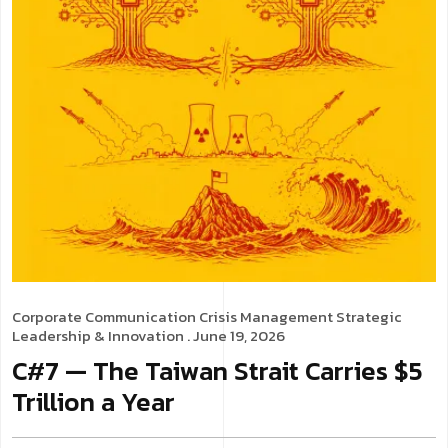
Corporate Communication
Crisis Management
Strategic
Leadership & Innovation
. June 19, 2026
C#7 — The Taiwan Strait Carries $5
Trillion a Year