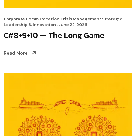
Corporate Communication
Crisis Management
Strategic
Leadership & Innovation
. June 22, 2026
C#8+9+10 — The Long Game
Read More