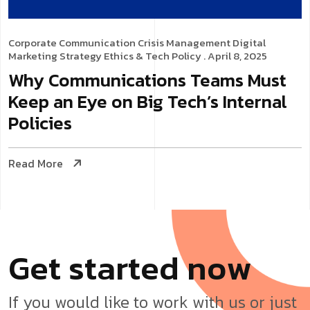
Corporate Communication
Crisis Management
Digital
Marketing Strategy
Ethics & Tech Policy
. April 8, 2025
Why Communications Teams Must
Keep an Eye on Big Tech’s Internal
Policies
Read More
G
e
t
s
t
a
r
t
e
d
n
o
w
If you would like to work with us or just