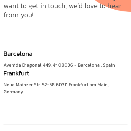
want to get in touch, we’d love to hear
from you!
Barcelona
Avenida Diagonal 449, 4º
08036 - Barcelona , Spain
Frankfurt
Neue Mainzer Str. 52-58
60311 Frankfurt am Main,
Germany