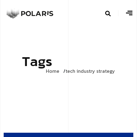
T
a
g
s
Home
tech industry strategy