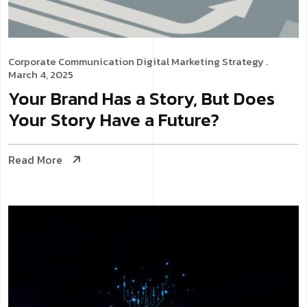
Corporate Communication
Digital Marketing Strategy
.
March 4, 2025
Your Brand Has a Story, But Does
Your Story Have a Future?
Read More