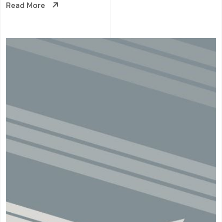
Read More