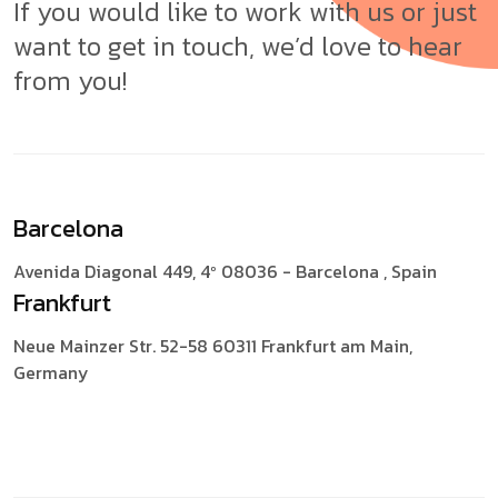
If you would like to work with us or just
want to get in touch, we’d love to hear
from you!
Barcelona
Avenida Diagonal 449, 4º
08036 - Barcelona , Spain
Frankfurt
Neue Mainzer Str. 52-58
60311 Frankfurt am Main,
Germany