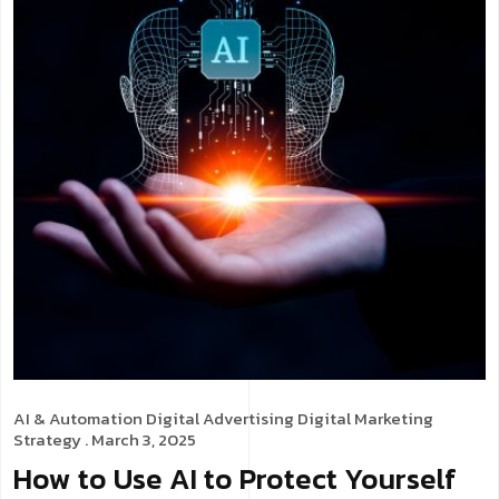
AI & Automation
Digital Advertising
Digital Marketing
Strategy
. March 3, 2025
How to Use AI to Protect Yourself