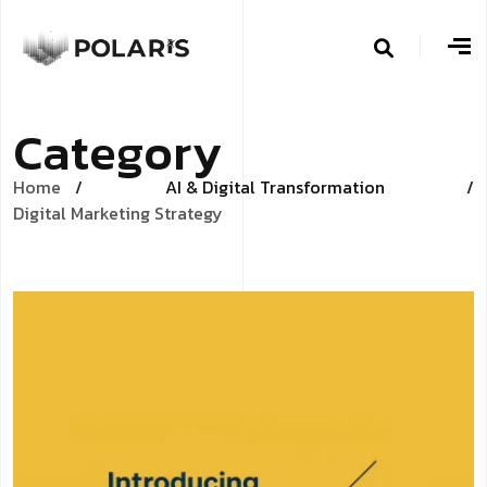
C
a
t
e
g
o
r
y
Home
AI & Digital Transformation
/
Digital Marketing Strategy