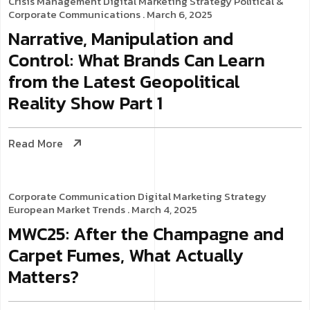
Crisis Management
Digital Marketing Strategy
Political &
Corporate Communications
. March 6, 2025
Narrative, Manipulation and
Control: What Brands Can Learn
from the Latest Geopolitical
Reality Show Part 1
Read More
Corporate Communication
Digital Marketing Strategy
European Market Trends
. March 4, 2025
MWC25: After the Champagne and
Carpet Fumes, What Actually
Matters?