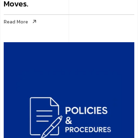
Moves.
Read More