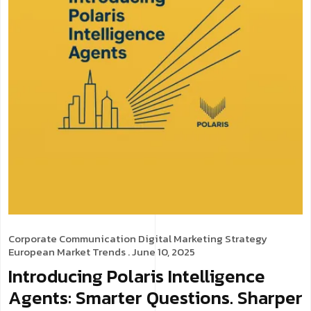
Corporate Communication
Digital Marketing Strategy
European Market Trends
. June 10, 2025
Introducing Polaris Intelligence
Agents: Smarter Questions. Sharper