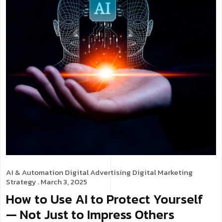
AI & Automation
Digital Advertising
Digital Marketing
Strategy
. March 3, 2025
How to Use AI to Protect Yourself
— Not Just to Impress Others