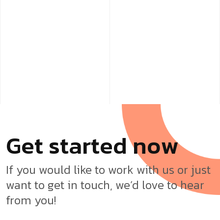
G
e
t
s
t
a
r
t
e
d
n
o
w
If you would like to work with us or just
want to get in touch, we’d love to hear
from you!