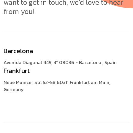
want to get in touch, we’d love to hear
from you!
Barcelona
Avenida Diagonal 449, 4º
08036 - Barcelona , Spain
Frankfurt
Neue Mainzer Str. 52-58
60311 Frankfurt am Main,
Germany