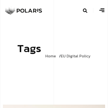
T
a
g
s
Home
EU Digital Policy