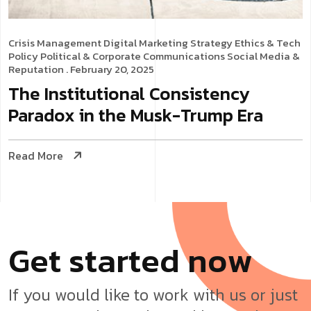
Crisis Management
Digital Marketing Strategy
Ethics & Tech
Policy
Political & Corporate Communications
Social Media &
Reputation
. February 20, 2025
The Institutional Consistency
Paradox in the Musk-Trump Era
Read More
G
e
t
s
t
a
r
t
e
d
n
o
w
If you would like to work with us or just