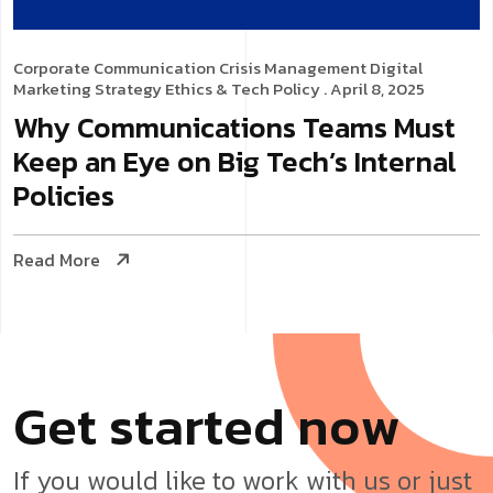
Corporate Communication
Crisis Management
Digital
Marketing Strategy
Ethics & Tech Policy
. April 8, 2025
Why Communications Teams Must
Keep an Eye on Big Tech’s Internal
Policies
Read More
G
e
t
s
t
a
r
t
e
d
n
o
w
If you would like to work with us or just