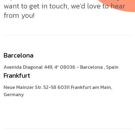
want to get in touch, we’d love to hear
from you!
Barcelona
Avenida Diagonal 449, 4º
08036 - Barcelona , Spain
Frankfurt
Neue Mainzer Str. 52-58
60311 Frankfurt am Main,
Germany