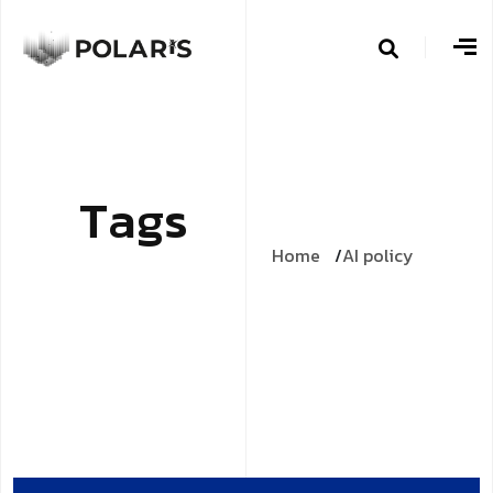
T
a
g
s
Home
AI policy