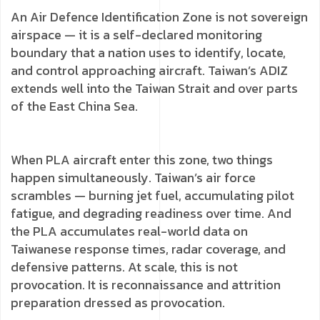
An Air Defence Identification Zone is not sovereign
airspace — it is a self-declared monitoring
boundary that a nation uses to identify, locate,
and control approaching aircraft. Taiwan’s ADIZ
extends well into the Taiwan Strait and over parts
of the East China Sea.
When PLA aircraft enter this zone, two things
happen simultaneously. Taiwan’s air force
scrambles — burning jet fuel, accumulating pilot
fatigue, and degrading readiness over time. And
the PLA accumulates real-world data on
Taiwanese response times, radar coverage, and
defensive patterns. At scale, this is not
provocation. It is reconnaissance and attrition
preparation dressed as provocation.