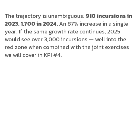
The trajectory is unambiguous:
910 incursions in
2023. 1,700 in 2024.
An 87% increase in a single
year. If the same growth rate continues, 2025
would see over 3,000 incursions — well into the
red zone when combined with the joint exercises
we will cover in KPI #4.
Green
Amber
< 500 incursions/year
500–2,000 incursions/year
Red
> 2,000/year + combined-arms exercises