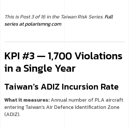
This is Post 3 of 16 in the Taiwan Risk Series.
Full
series at polarismng.com
KPI #3 — 1,700 Violations
in a Single Year
Taiwan’s ADIZ Incursion Rate
What it measures:
Annual number of PLA aircraft
entering Taiwan’s Air Defence Identification Zone
(ADIZ).