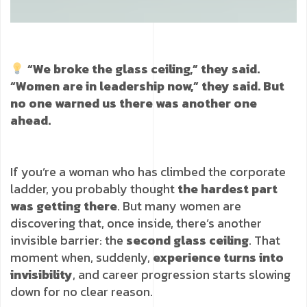
“We broke the glass ceiling,” they said.
“Women are in leadership now,” they said. But
no one warned us there was another one
ahead.
If you’re a woman who has climbed the corporate
ladder, you probably thought
the hardest part
was getting there
. But many women are
discovering that, once inside, there’s another
invisible barrier: the
second glass ceiling
. That
moment when, suddenly,
experience turns into
invisibility
, and career progression starts slowing
down for no clear reason.