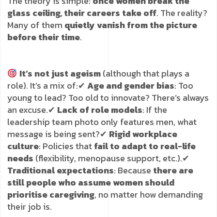
The theory is simple:
once women break the
glass ceiling, their careers take off
. The reality?
Many of them
quietly vanish from the picture
before their time
.
It’s not just ageism
(although that plays a
role). It’s a mix of:
✔
Age and gender bias
: Too
young to lead? Too old to innovate? There’s always
an excuse.
✔
Lack of role models
: If the
leadership team photo only features men, what
message is being sent?
✔
Rigid workplace
culture
: Policies that
fail to adapt to real-life
needs
(flexibility, menopause support, etc.).
✔
Traditional expectations
: Because
there are
still people who assume women should
prioritise caregiving
, no matter how demanding
their job is.