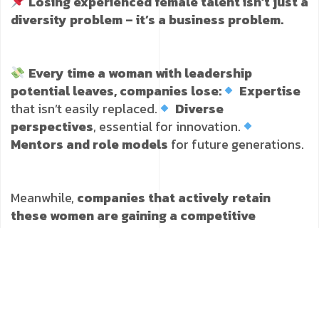
Losing experienced female talent isn’t just a
diversity problem – it’s a business problem.
Every time a woman with leadership
potential leaves, companies lose:
Expertise
that isn’t easily replaced.
Diverse
perspectives
, essential for innovation.
Mentors and role models
for future generations.
Meanwhile,
companies that actively retain
these women are gaining a competitive
advantage in the talent race
.
How to Prevent Female