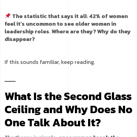
The statistic that says it all
:
42% of women
feel it’s uncommon to see older women in
leadership roles
.
Where are they? Why do they
disappear?
If this sounds familiar, keep reading.
What Is the Second Glass
Ceiling and Why Does No
One Talk About It?