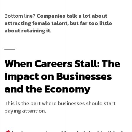
Bottom line?
Companies talk a lot about
attracting female talent, but far too little
about retaining it.
When Careers Stall: The
Impact on Businesses
and the Economy
This is the part where businesses should start
paying attention.