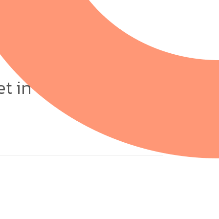
et in