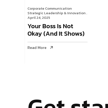
Corporate Communication
Strategic Leadership & Innovation
.
April 24, 2025
Your Boss Is Not
Okay (And It Shows)
Read More
G
e
t
s
t
a