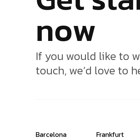
n
o
w
If you would like to w
touch, we’d love to h
Barcelona
Frankfurt