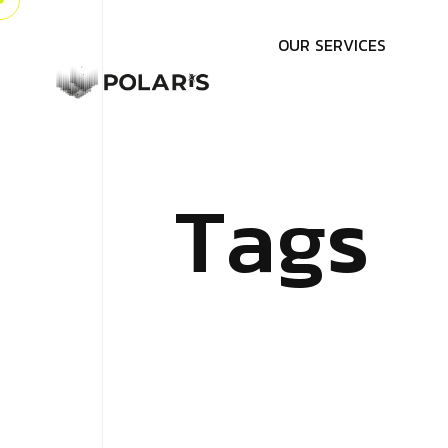
O
U
R
S
E
R
V
I
C
E
S
T
a
g
s