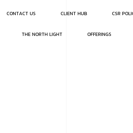
C
O
N
T
A
C
T
U
S
C
L
I
E
N
T
H
U
B
C
S
R
P
O
L
I
T
H
E
N
O
R
T
H
L
I
G
H
T
O
F
F
E
R
I
N
G
S