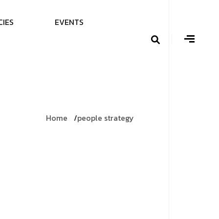
C
I
E
S
E
V
E
N
T
S
Home
people strategy