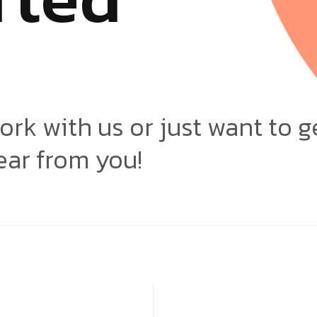
ork with us or just want to g
ear from you!