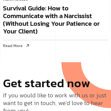
Survival Guide: How to
Communicate with a Narcissist
(Without Losing Your Patience or
Your Client)
Read More
G
e
t
s
t
a
r
t
e
d
n
o
w
If you would like to work with us or just
want to get in touch, we’d love to hear
from you!