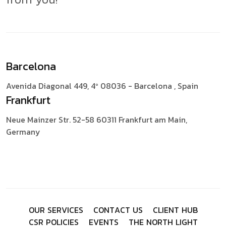
Barcelona
Avenida Diagonal 449, 4º
08036 - Barcelona , Spain
Frankfurt
Neue Mainzer Str. 52-58
60311 Frankfurt am Main,
Germany
O
U
R
S
E
R
V
I
C
E
S
C
O
N
T
A
C
T
U
S
C
L
I
E
N
T
H
U
B
C
S
R
P
O
L
I
C
I
E
S
E
V
E
N
T
S
T
H
E
N
O
R
T
H
L
I
G
H
T