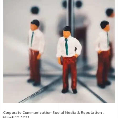
Corporate Communication
Social Media & Reputation
.
March 10, 2025