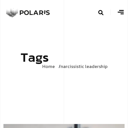
T
a
g
s
Home
narcissistic leadership