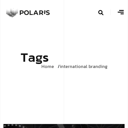
T
a
g
s
Home
international branding