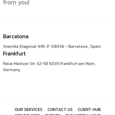
from you!
Barcelona
Avenida Diagonal 449, 4º
08036 - Barcelona , Spain
Frankfurt
Neue Mainzer Str. 52-58
60311 Frankfurt am Main,
Germany
O
U
R
S
E
R
V
I
C
E
S
C
O
N
T
A
C
T
U
S
C
L
I
E
N
T
H
U
B