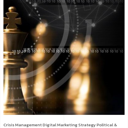
Crisis Management
Digital Marketing Strategy
Political &