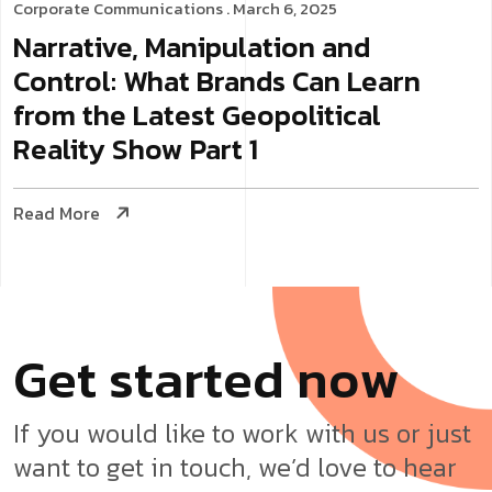
Corporate Communications
. March 6, 2025
Narrative, Manipulation and
Control: What Brands Can Learn
from the Latest Geopolitical
Reality Show Part 1
Read More
G
e
t
s
t
a
r
t
e
d
n
o
w
If you would like to work with us or just
want to get in touch, we’d love to hear