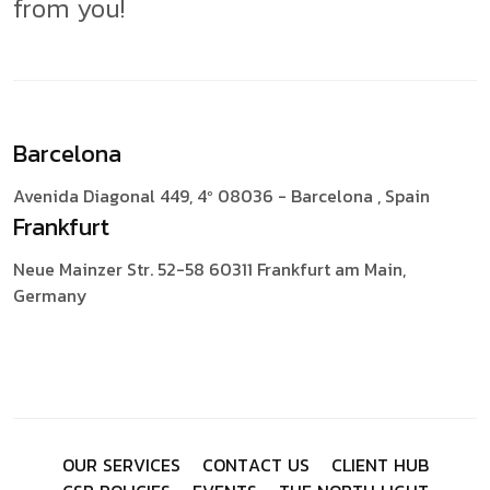
from you!
Barcelona
Avenida Diagonal 449, 4º
08036 - Barcelona , Spain
Frankfurt
Neue Mainzer Str. 52-58
60311 Frankfurt am Main,
Germany
O
U
R
S
E
R
V
I
C
E
S
C
O
N
T
A
C
T
U
S
C
L
I
E
N
T
H
U
B