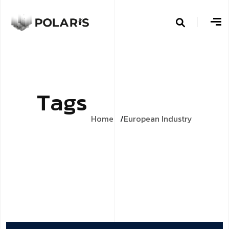
T
a
g
s
Home
European Industry