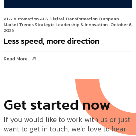
AI & Automation
AI & Digital Transformation
European
Market Trends
Strategic Leadership & Innovation
. October 6,
2025
Less speed, more direction
Read More
G
e
t
s
t
a
r
t
e
d
n
o
w
If you would like to work with us or just
want to get in touch, we’d love to hear