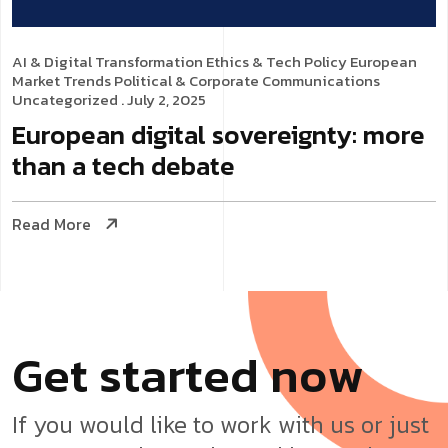
AI & Digital Transformation
Ethics & Tech Policy
European
Market Trends
Political & Corporate Communications
Uncategorized
. July 2, 2025
European digital sovereignty: more
than a tech debate
Read More
G
e
t
s
t
a
r
t
e
d
n
o
w
If you would like to work with us or just