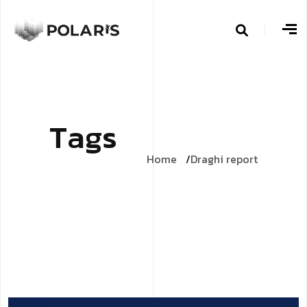
T
a
g
s
Home
Draghi report