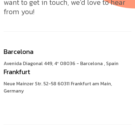
want to get in touch, we’d love to hear
from you!
Barcelona
Avenida Diagonal 449, 4º
08036 - Barcelona , Spain
Frankfurt
Neue Mainzer Str. 52-58
60311 Frankfurt am Main,
Germany