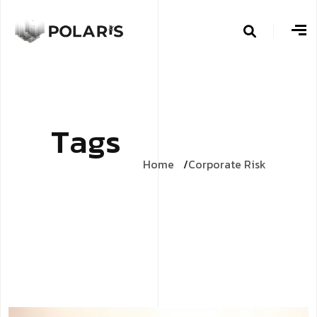
T
a
g
s
Home
Corporate Risk