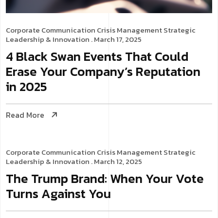
Corporate Communication
Crisis Management
Strategic
Leadership & Innovation
. March 17, 2025
4 Black Swan Events That Could
Erase Your Company’s Reputation
in 2025
Read More
Corporate Communication
Crisis Management
Strategic
Leadership & Innovation
. March 12, 2025
The Trump Brand: When Your Vote
Turns Against You