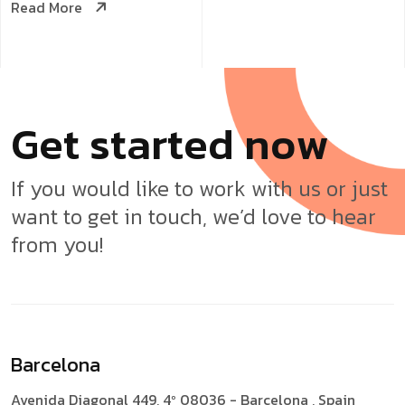
Read More
G
e
t
s
t
a
r
t
e
d
n
o
w
If you would like to work with us or just
want to get in touch, we’d love to hear
from you!
Barcelona
Avenida Diagonal 449, 4º
08036 - Barcelona , Spain