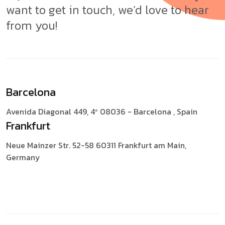
want to get in touch, we’d love to hear
from you!
Barcelona
Avenida Diagonal 449, 4º
08036 - Barcelona , Spain
Frankfurt
Neue Mainzer Str. 52-58
60311 Frankfurt am Main,
Germany