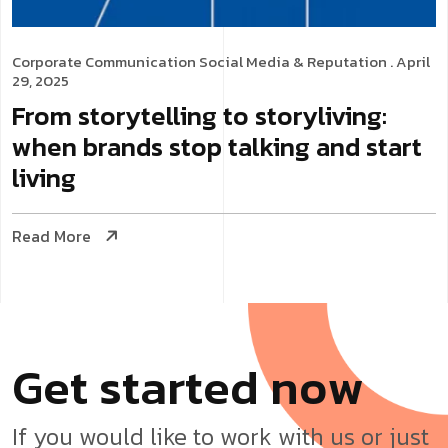
Corporate Communication
Social Media & Reputation
. April
29, 2025
From storytelling to storyliving:
when brands stop talking and start
living
Read More
G
e
t
s
t
a
r
t
e
d
n
o
w
If you would like to work with us or just