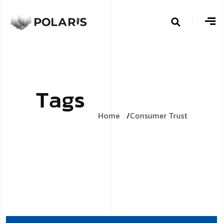
T
a
g
s
Home
Consumer Trust