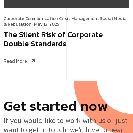
Corporate Communication
Crisis Management
Social Media
& Reputation
. May 13, 2025
The Silent Risk of Corporate
Double Standards
Read More
G
e
t
s
t
a
r
t
e
d
n
o
w
If you would like to work with us or just
want to get in touch, we’d love to hear