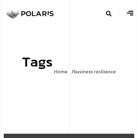
T
a
g
s
Home
business resilience