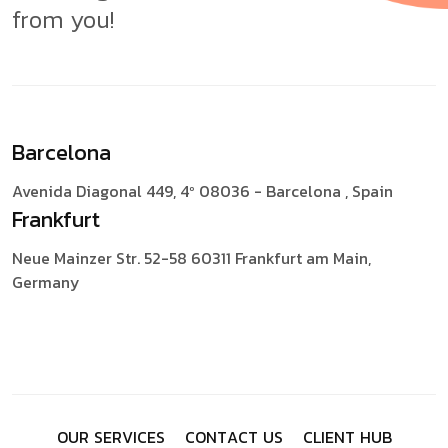
from you!
Barcelona
Avenida Diagonal 449, 4º
08036 - Barcelona , Spain
Frankfurt
Neue Mainzer Str. 52-58
60311 Frankfurt am Main,
Germany
O
U
R
S
E
R
V
I
C
E
S
C
O
N
T
A
C
T
U
S
C
L
I
E
N
T
H
U
B