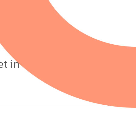
et in