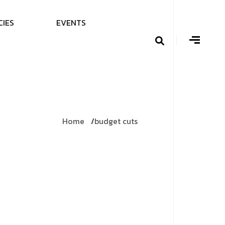
C
I
E
S
E
V
E
N
T
S
Home
budget cuts