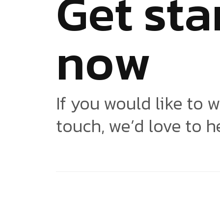
G
e
t
s
t
a
n
o
w
If you would like to w
touch, we’d love to h