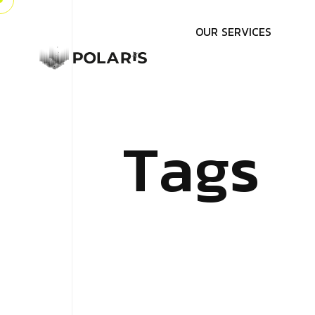
O
U
R
S
E
R
V
I
C
E
S
T
a
g
s