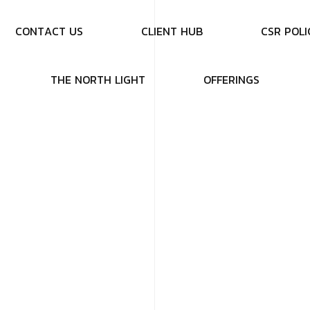
C
O
N
T
A
C
T
U
S
C
L
I
E
N
T
H
U
B
C
S
R
P
O
L
I
T
H
E
N
O
R
T
H
L
I
G
H
T
O
F
F
E
R
I
N
G
S