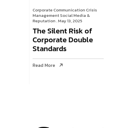
Corporate Communication
Crisis
Management
Social Media &
Reputation
. May 13, 2025
The Silent Risk of
Corporate Double
Standards
Read More