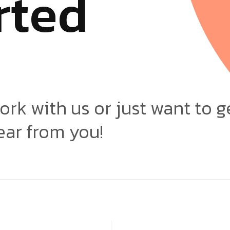
r
t
e
d
ork with us or just want to g
ear from you!