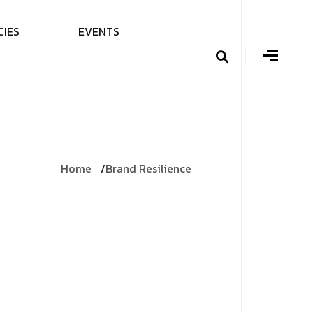
C
I
E
S
E
V
E
N
T
S
Home
Brand Resilience