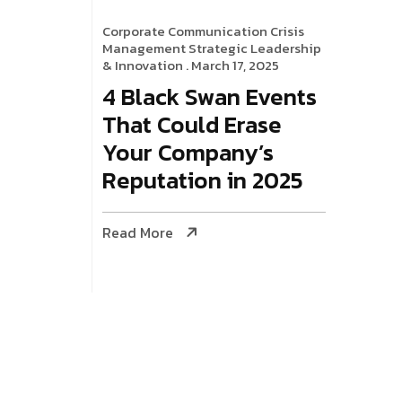
Corporate Communication
Crisis
Management
Strategic Leadership
& Innovation
. March 17, 2025
4 Black Swan Events
That Could Erase
Your Company’s
Reputation in 2025
Read More