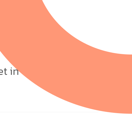
et in