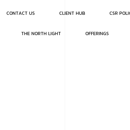
C
O
N
T
A
C
T
U
S
C
L
I
E
N
T
H
U
B
C
S
R
P
O
L
I
T
H
E
N
O
R
T
H
L
I
G
H
T
O
F
F
E
R
I
N
G
S