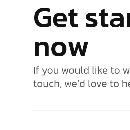
G
e
t
s
t
a
n
o
w
If you would like to w
touch, we’d love to h