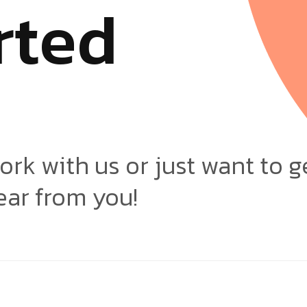
r
t
e
d
ork with us or just want to g
ear from you!