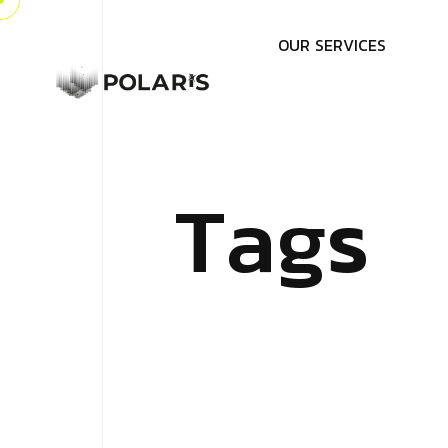
O
U
R
S
E
R
V
I
C
E
S
T
a
g
s