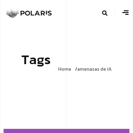
T
a
g
s
Home
amenazas de IA