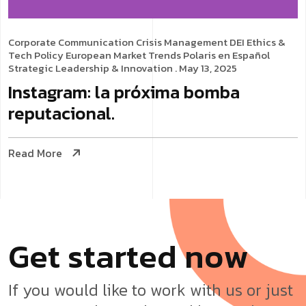
Corporate Communication
Crisis Management
DEI
Ethics &
Tech Policy
European Market Trends
Polaris en Español
Strategic Leadership & Innovation
. May 13, 2025
Instagram: la próxima bomba
reputacional.
Read More
G
e
t
s
t
a
r
t
e
d
n
o
w
If you would like to work with us or just