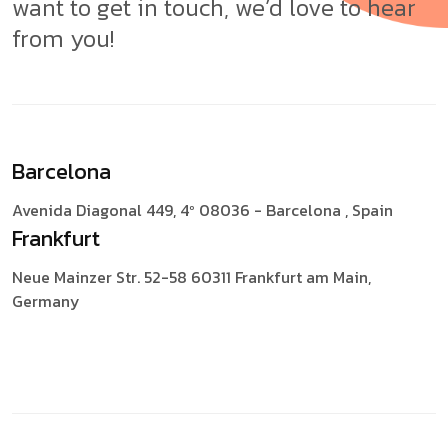
want to get in touch, we’d love to hear
from you!
Barcelona
Avenida Diagonal 449, 4º
08036 - Barcelona , Spain
Frankfurt
Neue Mainzer Str. 52-58
60311 Frankfurt am Main,
Germany