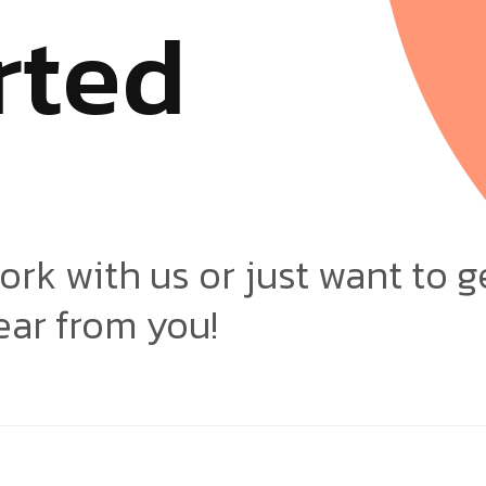
r
t
e
d
ork with us or just want to g
ear from you!