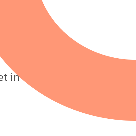
et in