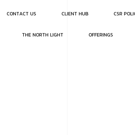
C
O
N
T
A
C
T
U
S
C
L
I
E
N
T
H
U
B
C
S
R
P
O
L
I
T
H
E
N
O
R
T
H
L
I
G
H
T
O
F
F
E
R
I
N
G
S