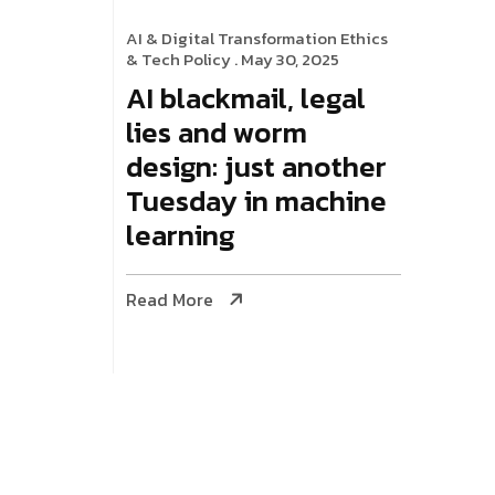
AI & Digital Transformation
Ethics
& Tech Policy
. May 30, 2025
AI blackmail, legal
lies and worm
design: just another
Tuesday in machine
learning
Read More