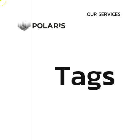
O
U
R
S
E
R
V
I
C
E
S
T
a
g
s