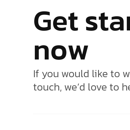
G
e
t
s
t
a
n
o
w
If you would like to w
touch, we’d love to h