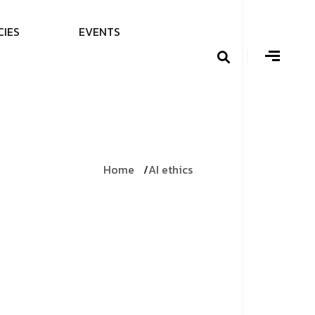
C
I
E
S
E
V
E
N
T
S
Home
AI ethics