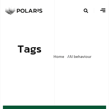
T
a
g
s
Home
AI behaviour