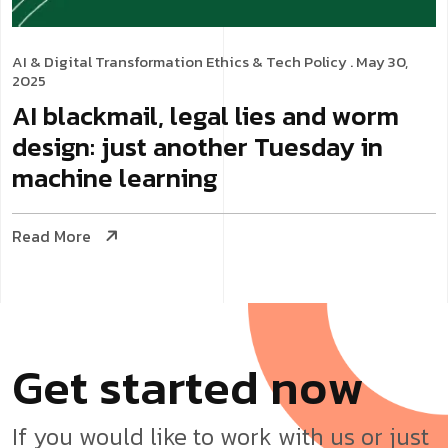
AI & Digital Transformation
Ethics & Tech Policy
. May 30,
2025
AI blackmail, legal lies and worm
design: just another Tuesday in
machine learning
Read More
G
e
t
s
t
a
r
t
e
d
n
o
w
If you would like to work with us or just