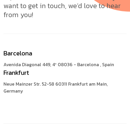
want to get in touch, we’d love to hear
from you!
Barcelona
Avenida Diagonal 449, 4º
08036 - Barcelona , Spain
Frankfurt
Neue Mainzer Str. 52-58
60311 Frankfurt am Main,
Germany