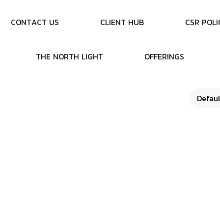
C
O
N
T
A
C
T
U
S
C
L
I
E
N
T
H
U
B
C
S
R
P
O
L
I
T
H
E
N
O
R
T
H
L
I
G
H
T
O
F
F
E
R
I
N
G
S