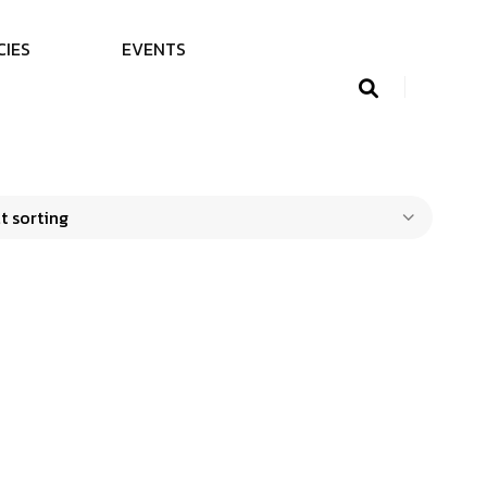
C
I
E
S
E
V
E
N
T
S