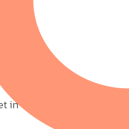
et in