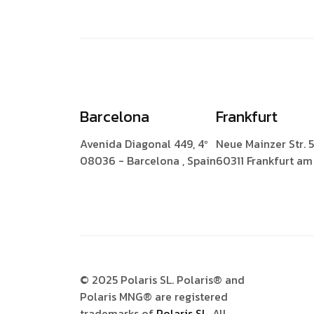
Barcelona
Frankfurt
Avenida Diagonal 449, 4º
Neue Mainzer Str. 
08036 - Barcelona , Spain
60311 Frankfurt a
© 2025 Polaris SL. Polaris® and
Polaris MNG® are registered
trademarks of
Polaris SL.
All