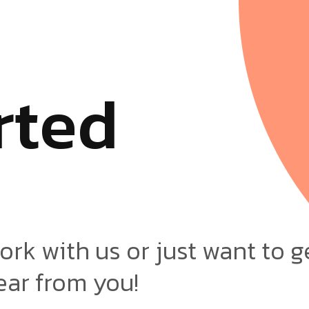
r
t
e
d
ork with us or just want to g
ear from you!