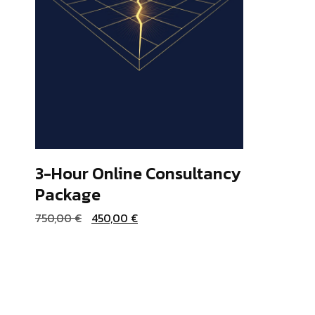
3-Hour Online Consultancy
Package
ADD TO BASKET
Original
Current
750,00
€
450,00
€
price
price
was:
is:
750,00 €.
450,00 €.