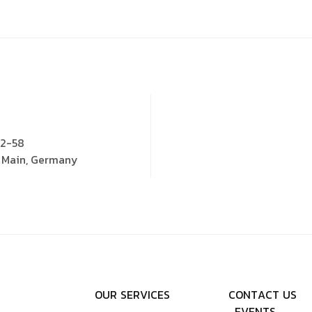
52-58
m Main, Germany
O
U
R
S
E
R
V
I
C
E
S
C
O
N
T
A
C
T
U
S
E
V
E
N
T
S