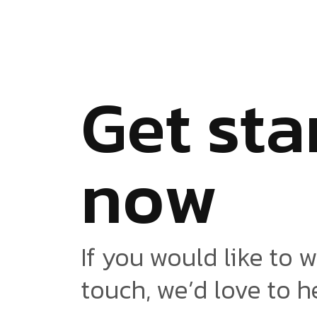
G
e
t
s
t
a
n
o
w
If you would like to w
touch, we’d love to h