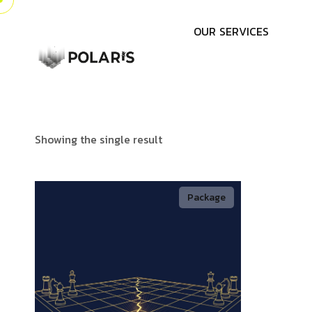
O
U
R
S
E
R
V
I
C
E
S
Showing the single result
Package