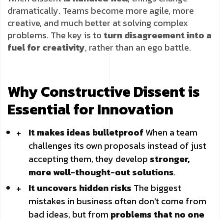
dramatically. Teams become more agile, more
creative, and much better at solving complex
problems. The key is to
turn disagreement into a
fuel for creativity
, rather than an ego battle.
Why Constructive Dissent is
Essential for Innovation
It makes ideas bulletproof
When a team
challenges its own proposals instead of just
accepting them, they develop
stronger,
more well-thought-out solutions
.
It uncovers hidden risks
The biggest
mistakes in business often don’t come from
bad ideas, but from
problems that no one