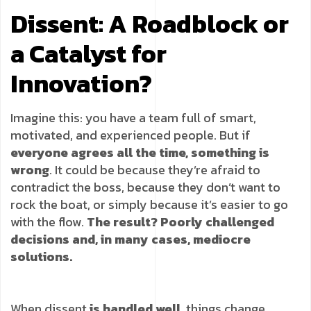
Dissent: A Roadblock or
a Catalyst for
Innovation?
Imagine this: you have a team full of smart,
motivated, and experienced people. But if
everyone agrees all the time, something is
wrong
. It could be because they’re afraid to
contradict the boss, because they don’t want to
rock the boat, or simply because it’s easier to go
with the flow.
The result? Poorly challenged
decisions and, in many cases, mediocre
solutions.
When dissent
is handled well
, things change