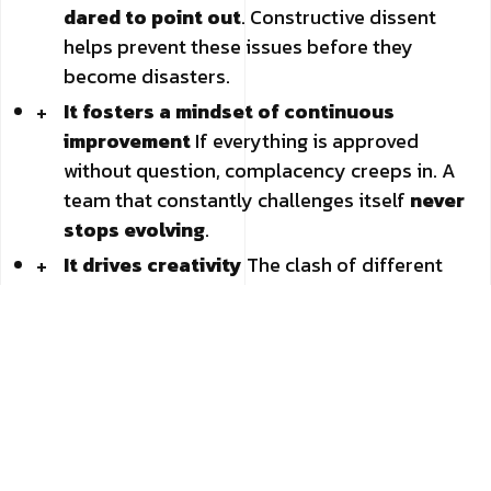
dared to point out
. Constructive dissent
helps prevent these issues before they
become disasters.
It fosters a mindset of continuous
improvement
If everything is approved
without question, complacency creeps in. A
team that constantly challenges itself
never
stops evolving
.
It drives creativity
The clash of different
viewpoints
generates new ideas
. When
multiple perspectives collide (in a respectful
way, of course), more original solutions
emerge.
It strengthens team trust
Yes, you read
that right. In an environment where
people
can disagree without fear of backlash
,