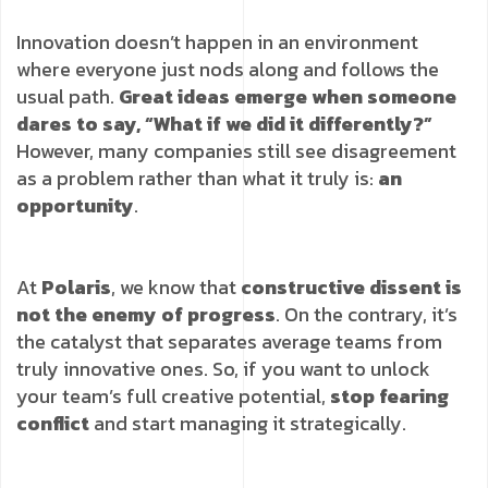
Innovation doesn’t happen in an environment
where everyone just nods along and follows the
usual path.
Great ideas emerge when someone
dares to say, “What if we did it differently?”
However, many companies still see disagreement
as a problem rather than what it truly is:
an
opportunity
.
At
Polaris
, we know that
constructive dissent is
not the enemy of progress
. On the contrary, it’s
the catalyst that separates average teams from
truly innovative ones. So, if you want to unlock
your team’s full creative potential,
stop fearing
conflict
and start managing it strategically.