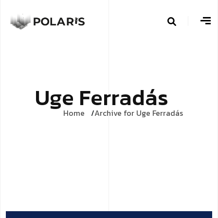
U
g
e
F
e
r
r
a
d
á
s
Home
Archive for Uge Ferradás