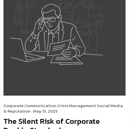
Corporate Communication
Crisis Management
Social Media
& Reputation
. May 13, 2025
The Silent Risk of Corporate