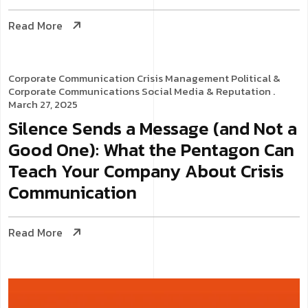
Read More
Corporate Communication
Crisis Management
Political &
Corporate Communications
Social Media & Reputation
.
March 27, 2025
Silence Sends a Message (and Not a
Good One): What the Pentagon Can
Teach Your Company About Crisis
Communication
Read More