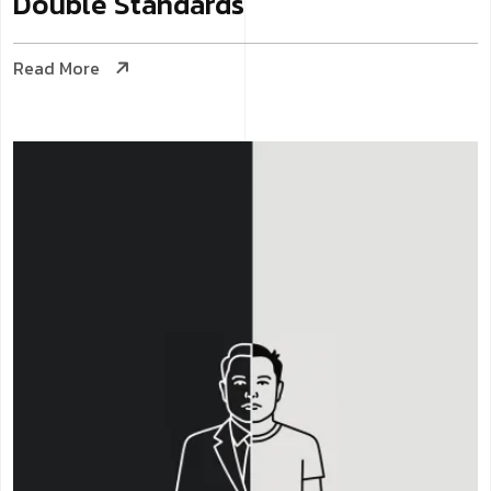
Double Standards
Read More