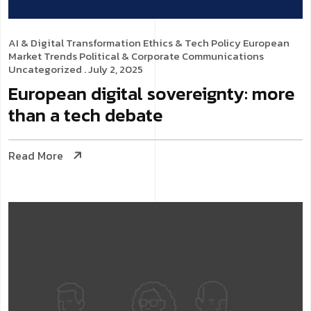
AI & Digital Transformation
Ethics & Tech Policy
European
Market Trends
Political & Corporate Communications
Uncategorized
. July 2, 2025
European digital sovereignty: more
than a tech debate
Read More