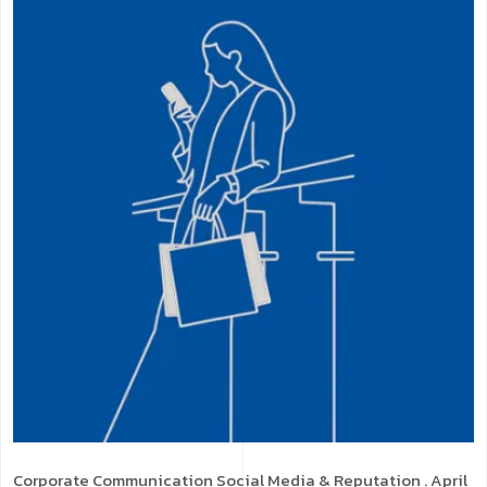
Corporate Communication
Social Media & Reputation
. April