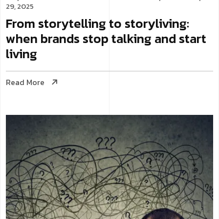
29, 2025
From storytelling to storyliving:
when brands stop talking and start
living
Read More