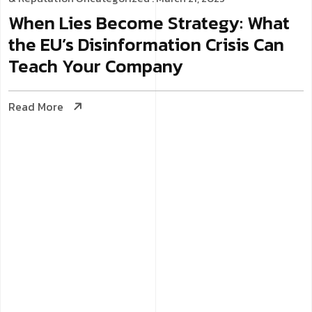
When Lies Become Strategy: What
the EU’s Disinformation Crisis Can
Teach Your Company
Read More