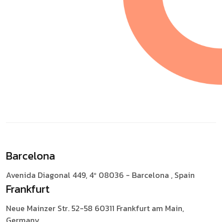
Barcelona
Avenida Diagonal 449, 4º
08036 - Barcelona , Spain
Frankfurt
Neue Mainzer Str. 52-58
60311 Frankfurt am Main,
Germany