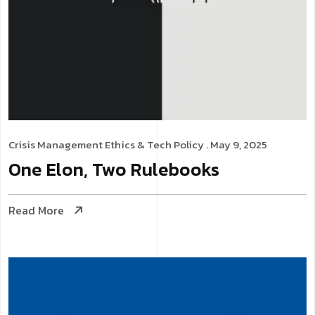
Crisis Management
Ethics & Tech Policy
. May 9, 2025
One Elon, Two Rulebooks
Read More