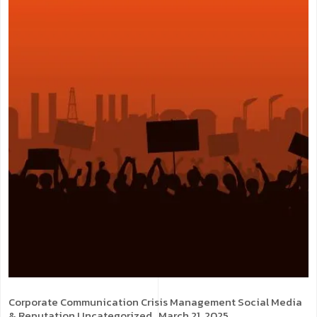
Corporate Communication
Crisis Management
Social Media
& Reputation
Uncategorized
. March 21, 2025