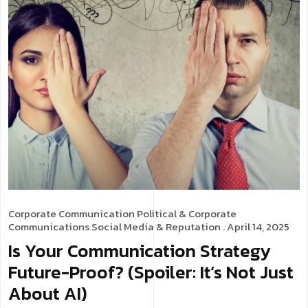
Corporate Communication
Political & Corporate
Communications
Social Media & Reputation
. April 14, 2025
Is Your Communication Strategy
Future-Proof? (Spoiler: It’s Not Just
About AI)