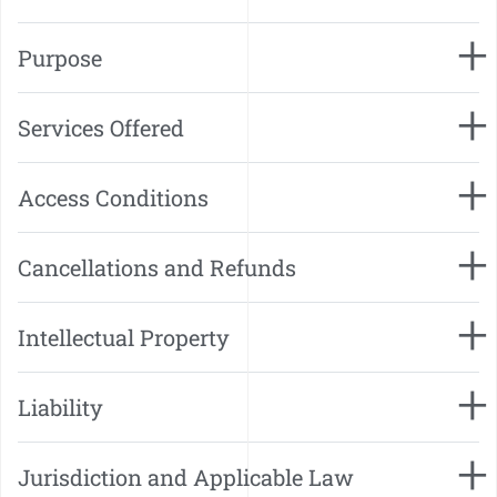
Purpose
Services Offered
Access Conditions
Cancellations and Refunds
Intellectual Property
Liability
Jurisdiction and Applicable Law