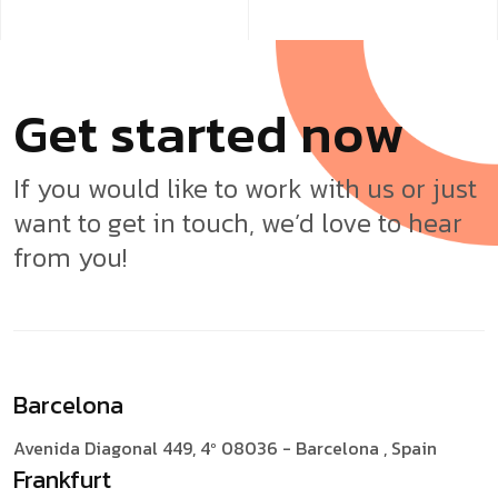
G
e
t
s
t
a
r
t
e
d
n
o
w
If you would like to work with us or just
want to get in touch, we’d love to hear
from you!
Barcelona
Avenida Diagonal 449, 4º
08036 - Barcelona , Spain
Frankfurt