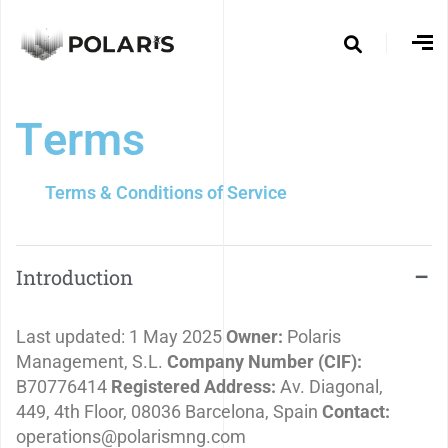
T
e
r
m
s
Terms & Conditions of Service
Introduction
Last updated: 1 May 2025
Owner:
Polaris
Management, S.L.
Company Number (CIF):
B70776414
Registered Address:
Av. Diagonal,
449, 4th Floor, 08036 Barcelona, Spain
Contact:
operations@polarismng.com