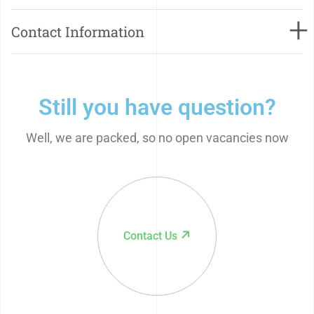
Contact Information
Still you have question?
Well, we are packed, so no open vacancies now
Contact Us