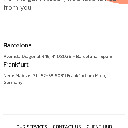
from you!
Barcelona
Avenida Diagonal 449, 4º
08036 - Barcelona , Spain
Frankfurt
Neue Mainzer Str. 52-58
60311 Frankfurt am Main,
Germany
O
U
R
S
E
R
V
I
C
E
S
C
O
N
T
A
C
T
U
S
C
L
I
E
N
T
H
U
B