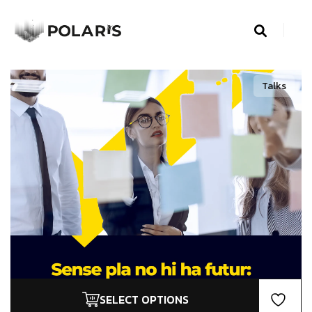
Talks
SELECT OPTIONS
This