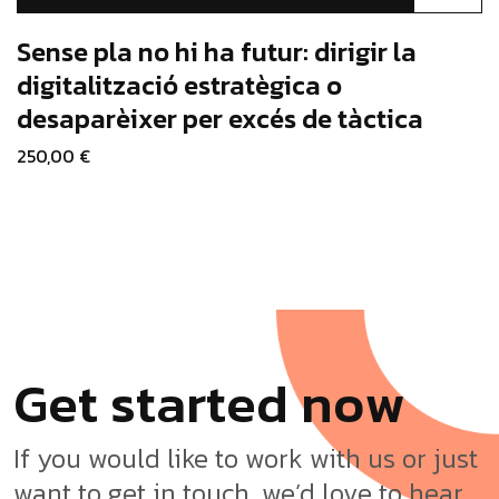
product
has
Sense pla no hi ha futur: dirigir la
multiple
digitalització estratègica o
variants.
desaparèixer per excés de tàctica
The
options
250,00
€
may
be
chosen
on
the
product
page
G
e
t
s
t
a
r
t
e
d
n
o
w
If you would like to work with us or just
want to get in touch, we’d love to hear