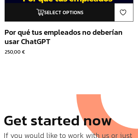
SELECT OPTIONS
This
product
has
Por qué tus empleados no deberían
multiple
usar ChatGPT
variants.
250,00
€
The
options
may
be
chosen
on
the
product
page
G
e
t
s
t
a
r
t
e
d
n
o
w
If you would like to work with us or just