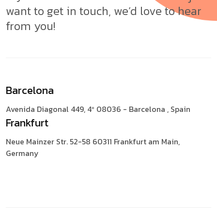
want to get in touch, we’d love to hear
from you!
Barcelona
Avenida Diagonal 449, 4º
08036 - Barcelona , Spain
Frankfurt
Neue Mainzer Str. 52-58
60311 Frankfurt am Main,
Germany