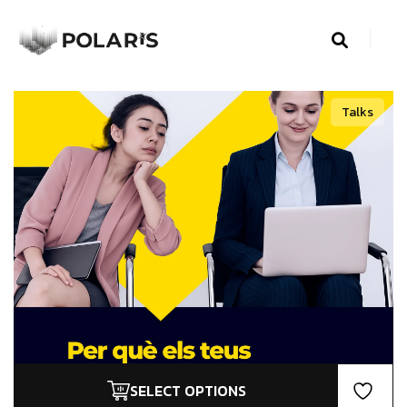
Talks
SELECT OPTIONS
This