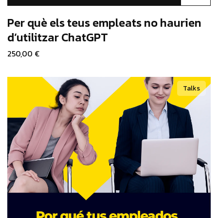
product
has
Per què els teus empleats no haurien
multiple
d’utilitzar ChatGPT
variants.
250,00
€
The
options
may
Talks
be
chosen
on
the
product
page